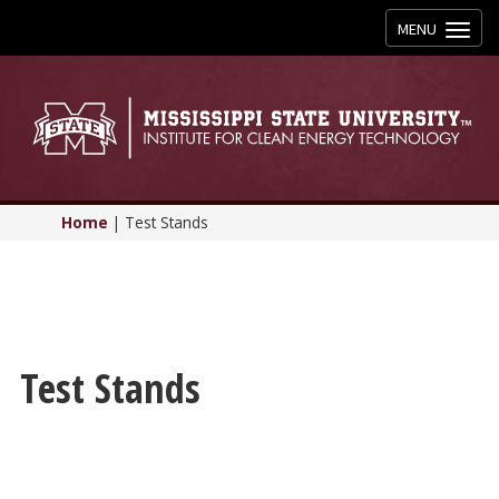
Toggle
MENU
navigation
Home
|
Test Stands
Test Stands