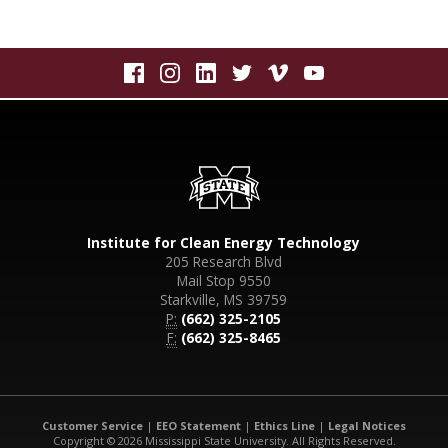
Institute for Clean Energy Technology
205 Research Blvd
Mail Stop 9550
Starkville, MS 39759
P:
(662) 325-2105
F:
(662) 325-8465
Customer Service
|
EEO Statement
|
Ethics Line
|
Legal Notices
Copyright © 2026 Mississippi State University. All Rights Reserved.