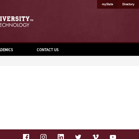
myState
Directory
DEMICS
CONTACT US