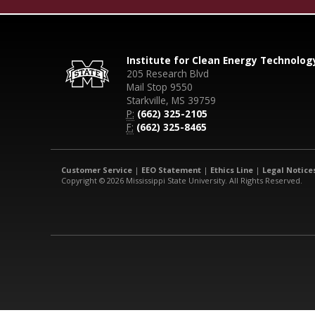
Institute for Clean Energy Technolog
205 Research Blvd
Mail Stop 9550
Starkville, MS 39759
P:
(662) 325-2105
F:
(662) 325-8465
Customer Service
|
EEO Statement
|
Ethics Line
|
Legal Notice
Copyright © 2026 Mississippi State University. All Rights Reserved.