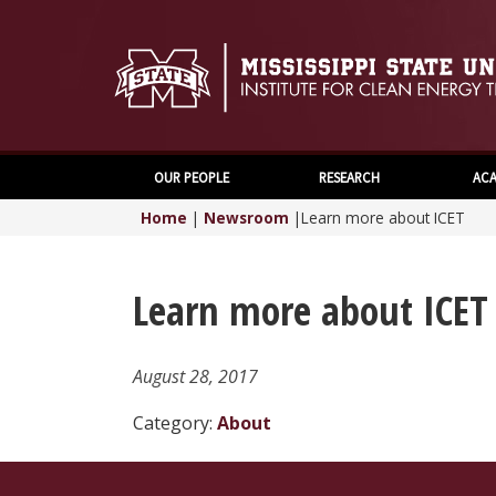
OUR PEOPLE
RESEARCH
ACA
Home
|
Newsroom
|
Learn more about ICET
Learn more about ICET
August 28, 2017
Category:
About