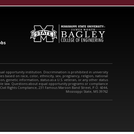
obs
qual opportunity institution. Discrimination is prohibited in university
s based on race, color, ethnicity, sex, pregnancy, religion, national
tion, genetic information, status as a U.S. veteran, or any other status
able law. Questions about equal opportunity programs or compliance
 Civil Rights Compliance, 231 Famous Maroon Band Street, P.O. 6044,
Mississippi State, MS 39762