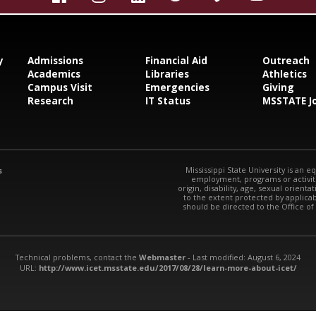
y
Admissions
Financial Aid
Outreach
Academics
Libraries
Athletics
Campus Visit
Emergencies
Giving
Research
IT Status
MSSTATE J
Mississippi State University is an e
s
employment, programs or activitie
origin, disability, age, sexual orienta
to the extent protected by applic
should be directed to the Office of
Technical problems, contact the
Webmaster
- Last modified: August 6, 2024
URL:
http://www.icet.msstate.edu/2017/08/28/learn-more-about-icet/