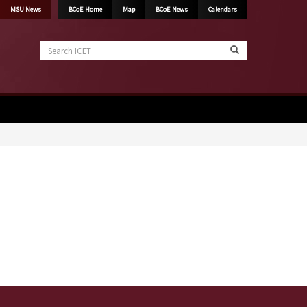
MSU News
BCoE Home
Map
BCoE News
Calendars
Search
ICET